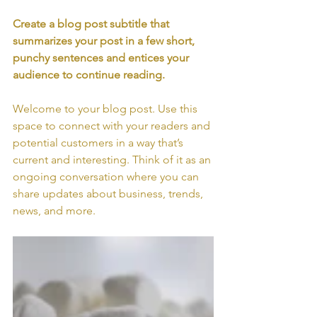
Create a blog post subtitle that 
summarizes your post in a few short, 
punchy sentences and entices your 
audience to continue reading.
Welcome to your blog post. Use this 
space to connect with your readers and 
potential customers in a way that’s 
current and interesting. Think of it as an 
ongoing conversation where you can 
share updates about business, trends, 
news, and more. 