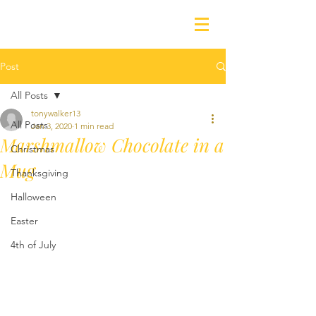
Post
All Posts
tonywalker13
All Posts
Jan 3, 2020
1 min read
Marshmallow Chocolate in a
Christmas
Mug
Thanksgiving
Halloween
Easter
4th of July