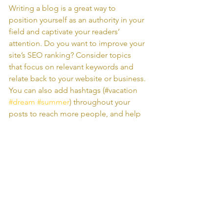
Writing a blog is a great way to 
position yourself as an authority in your 
field and captivate your readers’ 
attention. Do you want to improve your 
site’s SEO ranking? Consider topics 
that focus on relevant keywords and 
relate back to your website or business. 
You can also add hashtags (#vacation 
#dream
#summer
) throughout your 
posts to reach more people, and help 
visitors search for relevant content. 
Blogging gives your site a voice, so let 
your business’ personality shine 
through. Choose a great image to 
feature in your post or add a video for 
extra engagement. Are you ready to 
get started? Simply create a new post 