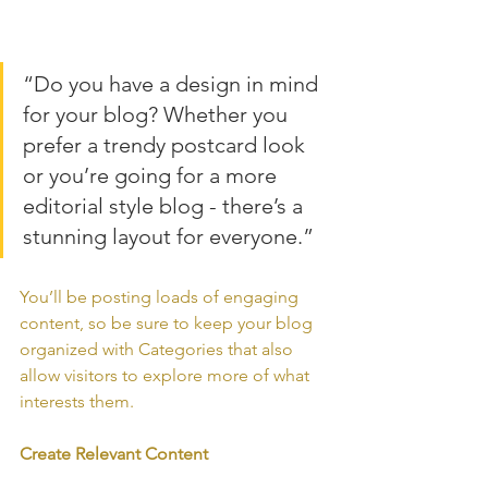
“Do you have a design in mind 
for your blog? Whether you 
prefer a trendy postcard look 
or you’re going for a more 
editorial style blog - there’s a 
stunning layout for everyone.”
You’ll be posting loads of engaging 
content, so be sure to keep your blog 
organized with Categories that also 
allow visitors to explore more of what 
interests them.
Create Relevant Content